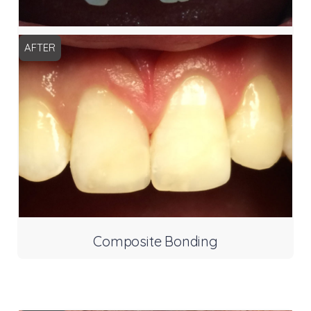
AFTER
Composite Bonding