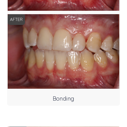
AFTER
Bonding