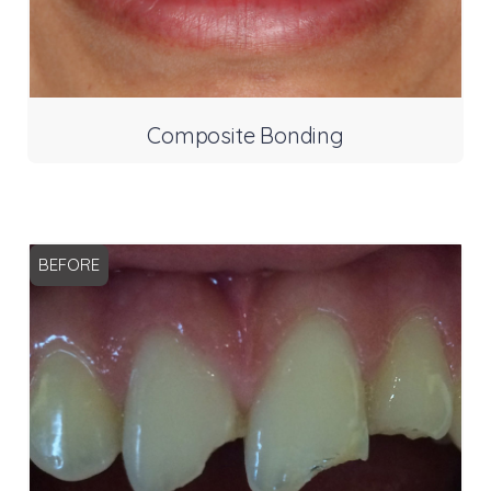
Composite Bonding
BEFORE