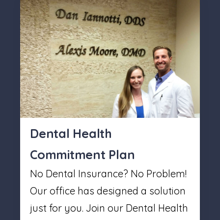
Dental Health
Commitment Plan
No Dental Insurance? No Problem!
Our office has designed a solution
just for you. Join our Dental Health