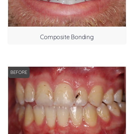
Composite Bonding
BEFORE