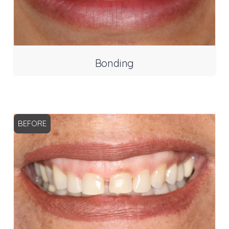
Bonding
BEFORE