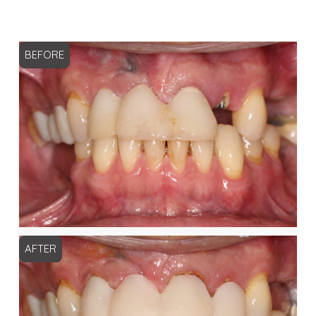
BEFORE
AFTER