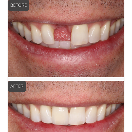
BEFORE
AFTER