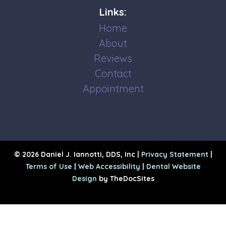
Links:
Home
About
Reviews
Contact
Appointment
© 2026 Daniel J. Iannotti, DDS, Inc |
Privacy Statement
|
Terms of Use
|
Web Accessibility
|
Dental Website
Design
by TheDocSites