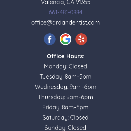
Valencia, CA 91355
661-481-0884
office@drdandentist.com
Office Hours:
Monday: Closed
Tuesday: 8am-5pm
Wednesday: 9am-6pm
Thursday: 9am-6pm
Friday: 8am-5pm
Saturday: Closed
Sunday: Closed