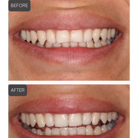
BEFORE
AFTER