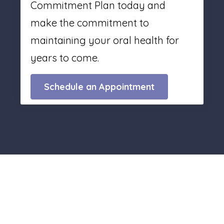
Commitment Plan today and
make the commitment to
maintaining your oral health for
years to come.
Schedule an Appointment