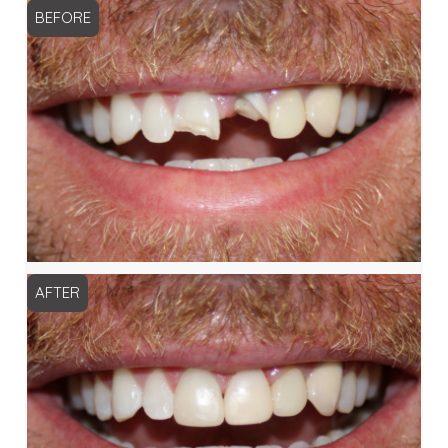
BEFORE
AFTER