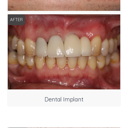
AFTER
Dental Implant