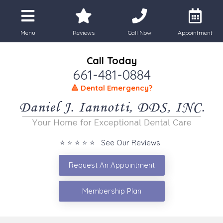
Menu
Reviews
Call Now
Appointment
Call Today
661-481-0884
🔺 Dental Emergency?
⭐ ⭐ ⭐ ⭐ ⭐ See Our Reviews
Request An Appointment
Membership Plan