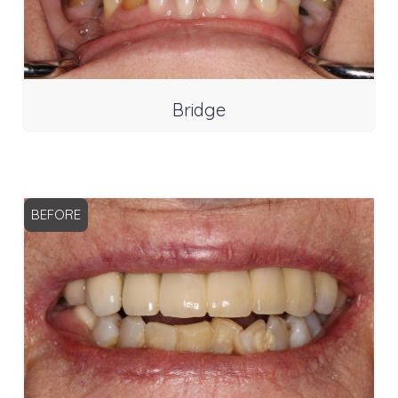
Bridge
BEFORE