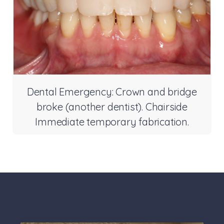
Dental Emergency: Crown and bridge
broke (another dentist). Chairside
Immediate temporary fabrication.