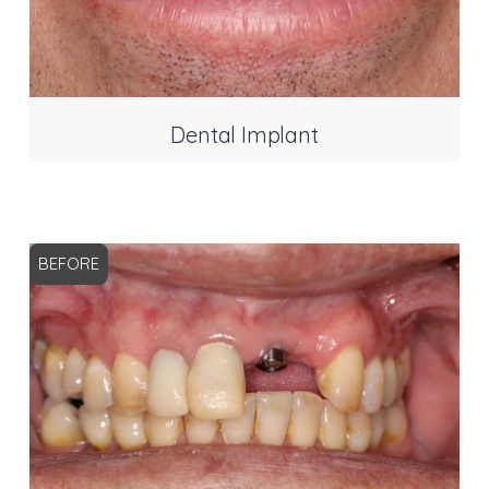
Dental Implant
BEFORE