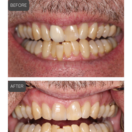
BEFORE
AFTER