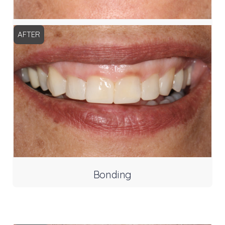
AFTER
Bonding