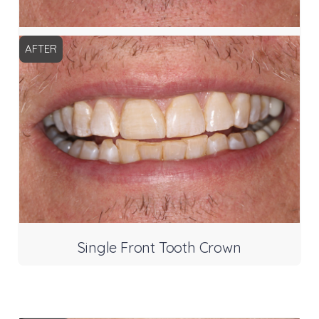
AFTER
Single Front Tooth Crown