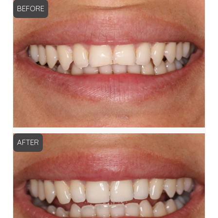
BEFORE
AFTER