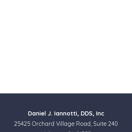
Daniel J. Iannotti, DDS, Inc
25425 Orchard Village Road, Suite 240