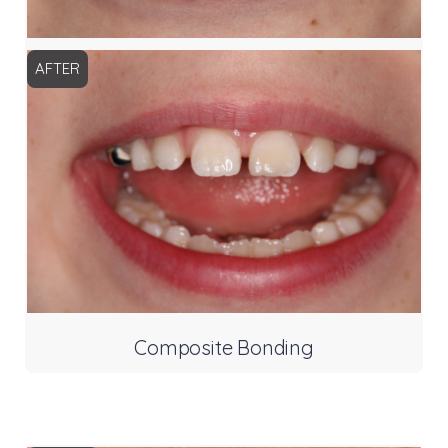
AFTER
Composite Bonding