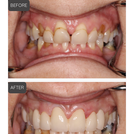
BEFORE
AFTER