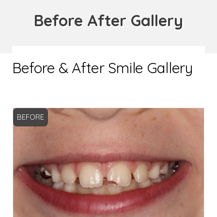
Before After Gallery
Before & After Smile Gallery
BEFORE