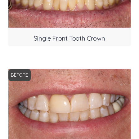
Single Front Tooth Crown
BEFORE