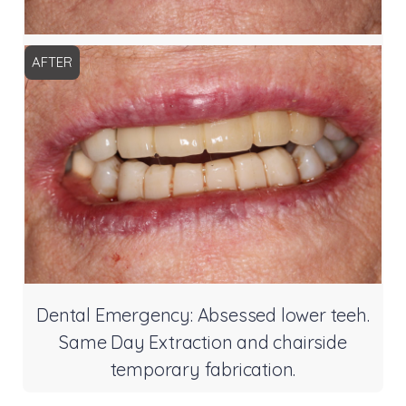
AFTER
Dental Emergency: Absessed lower teeh.
Same Day Extraction and chairside
temporary fabrication.