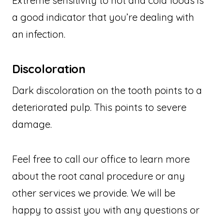
Extreme sensitivity to hot and cold foods is
a good indicator that you’re dealing with
an infection.
Discoloration
Dark discoloration on the tooth points to a
deteriorated pulp. This points to severe
damage.
Feel free to call our office to learn more
about the root canal procedure or any
other services we provide. We will be
happy to assist you with any questions or