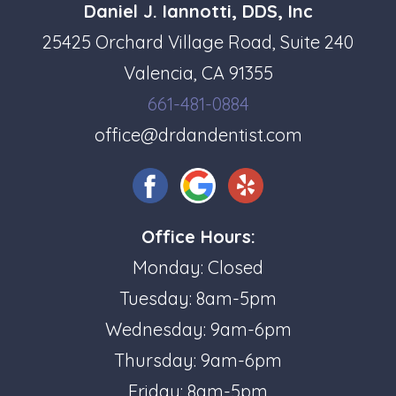
Daniel J. Iannotti, DDS, Inc
25425 Orchard Village Road, Suite 240
Valencia, CA 91355
661-481-0884
office@drdandentist.com
Office Hours:
Monday: Closed
Tuesday: 8am-5pm
Wednesday: 9am-6pm
Thursday: 9am-6pm
Friday: 8am-5pm