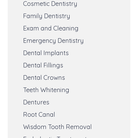
Cosmetic Dentistry
Family Dentistry
Exam and Cleaning
Emergency Dentistry
Dental Implants
Dental Fillings
Dental Crowns
Teeth Whitening
Dentures
Root Canal
Wisdom Tooth Removal