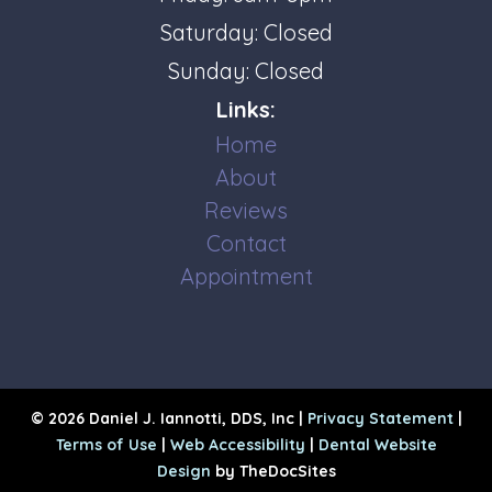
Saturday: Closed
Sunday: Closed
Links:
Home
About
Reviews
Contact
Appointment
© 2026 Daniel J. Iannotti, DDS, Inc |
Privacy Statement
|
Terms of Use
|
Web Accessibility
|
Dental Website
Design
by TheDocSites