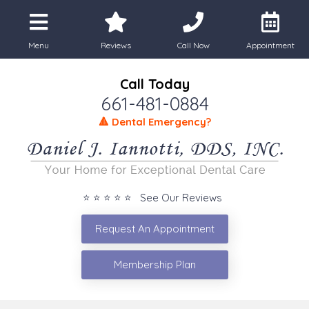
Menu
Reviews
Call Now
Appointment
Call Today
661-481-0884
🔺 Dental Emergency?
⭐ ⭐ ⭐ ⭐ ⭐ See Our Reviews
Request An Appointment
Membership Plan