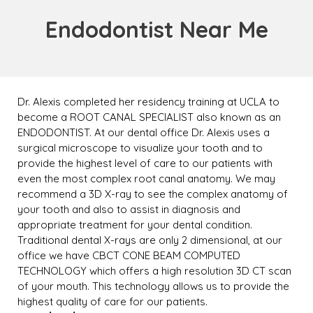
Endodontist Near Me
Dr. Alexis completed her residency training at UCLA to
become a ROOT CANAL SPECIALIST also known as an
ENDODONTIST. At our dental office Dr. Alexis uses a
surgical microscope to visualize your tooth and to
provide the highest level of care to our patients with
even the most complex root canal anatomy. We may
recommend a 3D X-ray to see the complex anatomy of
your tooth and also to assist in diagnosis and
appropriate treatment for your dental condition.
Traditional dental X-rays are only 2 dimensional, at our
office we have CBCT CONE BEAM COMPUTED
TECHNOLOGY which offers a high resolution 3D CT scan
of your mouth. This technology allows us to provide the
highest quality of care for our patients.