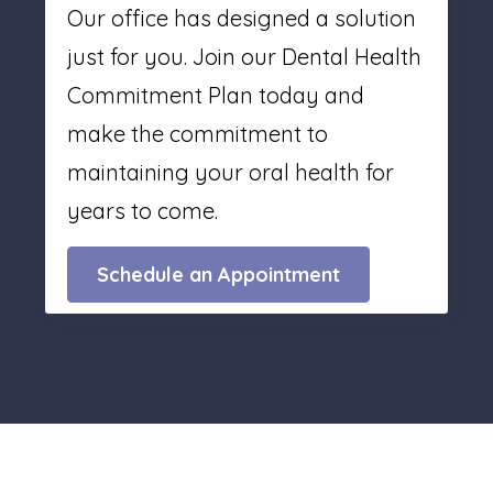
Our office has designed a solution
just for you. Join our Dental Health
Commitment Plan today and
make the commitment to
maintaining your oral health for
years to come.
Schedule an Appointment