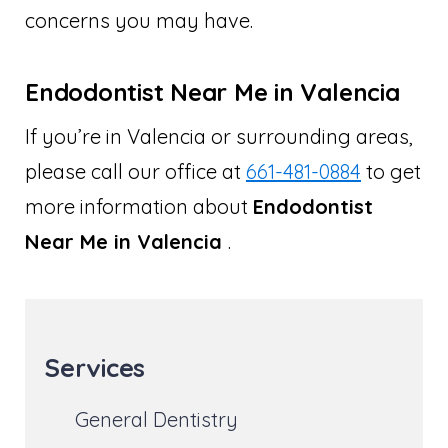
concerns you may have.
Endodontist Near Me in Valencia
If you’re in Valencia or surrounding areas,
please call our office at
661-481-0884
to get
more information about
Endodontist
Near Me in Valencia
.
Services
General Dentistry