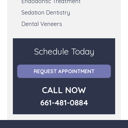
Endodontic Treatment
Sedation Dentistry
Dental Veneers
Schedule Today
REQUEST APPOINTMENT
CALL NOW
661-481-0884