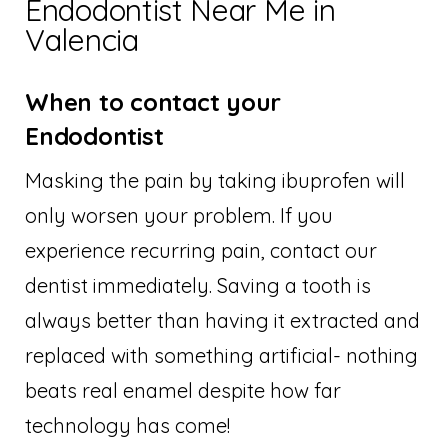
Endodontist Near Me in
Valencia
When to contact your
Endodontist
Masking the pain by taking ibuprofen will
only worsen your problem. If you
experience recurring pain, contact our
dentist immediately. Saving a tooth is
always better than having it extracted and
replaced with something artificial- nothing
beats real enamel despite how far
technology has come!