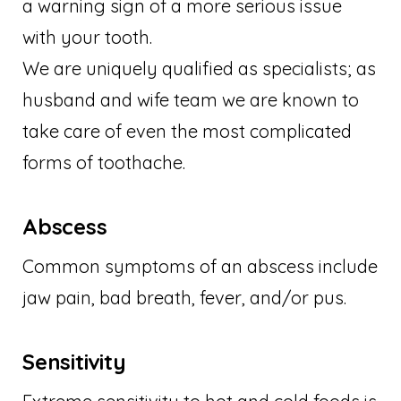
a warning sign of a more serious issue
with your tooth.
We are uniquely qualified as specialists; as
husband and wife team we are known to
take care of even the most complicated
forms of toothache.
Abscess
Common symptoms of an abscess include
jaw pain, bad breath, fever, and/or pus.
Sensitivity