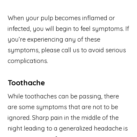
When your pulp becomes inflamed or
infected, you will begin to feel symptoms. If
you’re experiencing any of these
symptoms, please call us to avoid serious
complications.
Toothache
While toothaches can be passing, there
are some symptoms that are not to be
ignored. Sharp pain in the middle of the
night leading to a generalized headache is