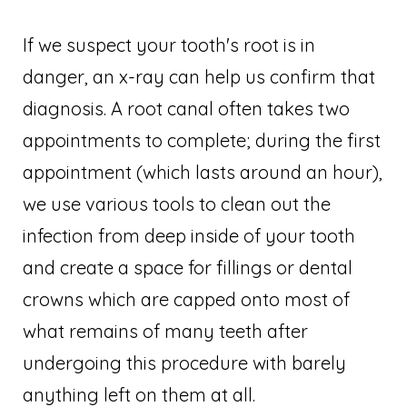
If we suspect your tooth's root is in
danger, an x-ray can help us confirm that
diagnosis. A root canal often takes two
appointments to complete; during the first
appointment (which lasts around an hour),
we use various tools to clean out the
infection from deep inside of your tooth
and create a space for fillings or dental
crowns which are capped onto most of
what remains of many teeth after
undergoing this procedure with barely
anything left on them at all.