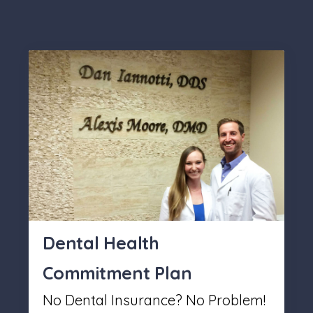
Dental Health
Commitment Plan
No Dental Insurance? No Problem!